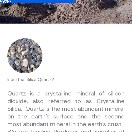
 Egypt
Industrial Silica Quartz?
Quartz is a crystalline mineral of silicon
dioxide, also referred to as Crystalline
Silica. Quartz is the most abundant mineral
on the earth’s surface and the second
most abundant mineral in the earth’s crust.
We are leading Producer and Supplier of