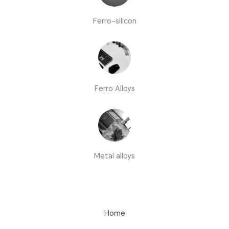
Ferro-silicon
Ferro Alloys
Metal alloys
Home