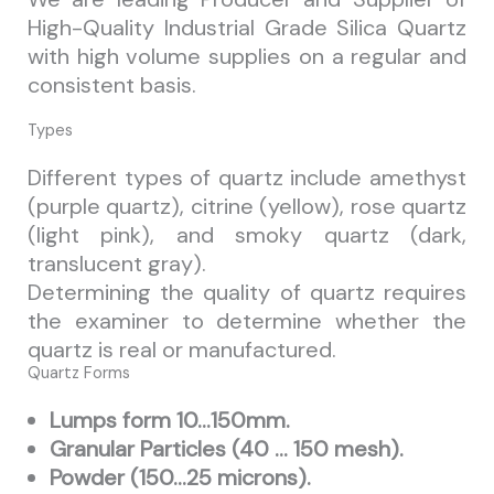
High-Quality Industrial Grade Silica Quartz
with high volume supplies on a regular and
consistent basis.
Types
Different types of quartz include amethyst
(purple quartz), citrine (yellow), rose quartz
(light pink), and smoky quartz (dark,
translucent gray).
Determining the quality of quartz requires
the examiner to determine whether the
quartz is real or manufactured.
Quartz Forms
Lumps form 10…150mm.
Granular Particles (40 … 150 mesh).
Powder (150…25 microns).