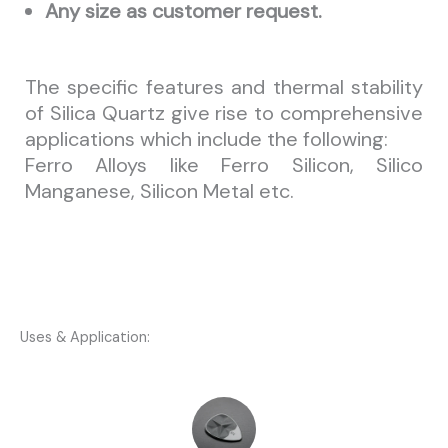
Any size as customer request.
The specific features and thermal stability
of Silica Quartz give rise to comprehensive
applications which include the following:
Ferro Alloys like Ferro Silicon, Silico
Manganese, Silicon Metal etc.
Uses & Application: