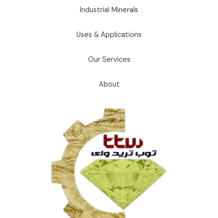
Industrial Minerals
Uses & Applications
Our Services
About